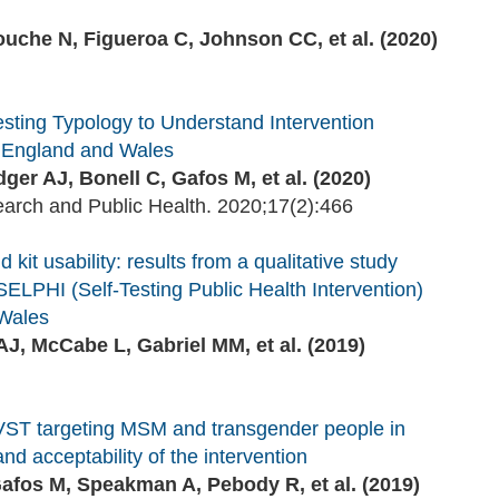
ouche N, Figueroa C, Johnson CC, et al. (2020)
sting Typology to Understand Intervention
n England and Wales
er AJ, Bonell C, Gafos M, et al. (2020)
earch and Public Health. 2020;17(2):466
 kit usability: results from a qualitative study
LPHI (Self-Testing Public Health Intervention)
 Wales
J, McCabe L, Gabriel MM, et al. (2019)
IVST targeting MSM and transgender people in
nd acceptability of the intervention
afos M, Speakman A, Pebody R, et al. (2019)