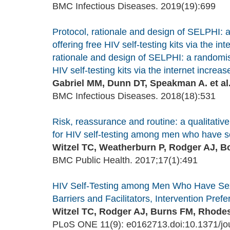
BMC Infectious Diseases. 2019(19):699
Protocol, rationale and design of SELPHI: 
offering free HIV self-testing kits via the i
rationale and design of SELPHI: a randomise
HIV self-testing kits via the internet increa
Gabriel MM, Dunn DT, Speakman A. et al
BMC Infectious Diseases. 2018(18):531
Risk, reassurance and routine: a qualitative
for HIV self-testing among men who have s
Witzel TC, Weatherburn P, Rodger AJ, B
BMC Public Health. 2017;17(1):491
HIV Self-Testing among Men Who Have Sex 
Barriers and Facilitators, Intervention Pre
Witzel TC, Rodger AJ, Burns FM, Rhodes
PLoS ONE 11(9): e0162713.doi:10.1371/jo