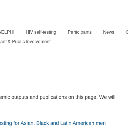
SELPHI
HIV self-testing
Participants
News
C
pant & Public Involvement
mic outputs and publications on this page. We will
esting for Asian, Black and Latin American men