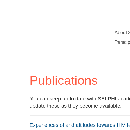
About 
Partici
Publications
You can keep up to date with SELPHI acade
update these as they become available.
Experiences of and attitudes towards HIV t