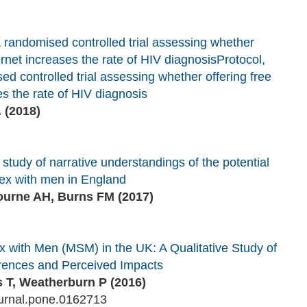
a randomised controlled trial assessing whether
nternet increases the rate of HIV diagnosis
Protocol,
d controlled trial assessing whether offering free
ses the rate of HIV diagnosis
.
(2018)
 study of narrative understandings of the potential
ex with men in England
ourne AH, Burns FM (2017)
with Men (MSM) in the UK: A Qualitative Study of
ferences and Perceived Impacts
 T, Weatherburn P (2016)
urnal.pone.0162713