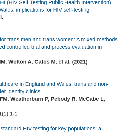
 (HIV Self‐Testing Public Health Intervention)
ales: implications for HIV self-testing
l.
ng for trans men and trans women: A mixed-methods
 controlled trial and process evaluation in
M, Wolton A, Gafos M, et al. (2021)
ealthcare in England and Wales: trans and non-
r identity clinics
s FM, Weatherburn P, Pebody R, McCabe L,
(1):1-1
 standard HIV testing for key populations: a