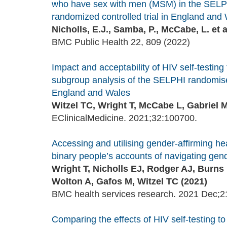
who have sex with men (MSM) in the SELPHI
randomized controlled trial in England and W
Nicholls, E.J., Samba, P., McCabe, L. et a
BMC Public Health 22, 809 (2022)
Impact and acceptability of HIV self-testi
subgroup analysis of the SELPHI randomised
England and Wales
Witzel TC, Wright T, McCabe L, Gabriel M
EClinicalMedicine. 2021;32:100700.
Accessing and utilising gender-affirming h
binary people’s accounts of navigating gende
Wright T, Nicholls EJ, Rodger AJ, Burn
Wolton A, Gafos M, Witzel TC (2021)
BMC health services research. 2021 Dec;21
Comparing the effects of HIV self-testing to