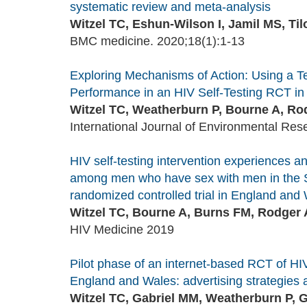
systematic review and meta-analysis
Witzel TC, Eshun-Wilson I, Jamil MS, Til
BMC medicine. 2020;18(1):1-13
Exploring Mechanisms of Action: Using a Te
Performance in an HIV Self-Testing RCT i
Witzel TC, Weatherburn P, Bourne A, Rodg
International Journal of Environmental Res
HIV self-testing intervention experiences and
among men who have sex with men in the SE
randomized controlled trial in England and
Witzel TC, Bourne A, Burns FM, Rodger A
HIV Medicine 2019
Pilot phase of an internet-based RCT of H
England and Wales: advertising strategies a
Witzel TC, Gabriel MM, Weatherburn P, G