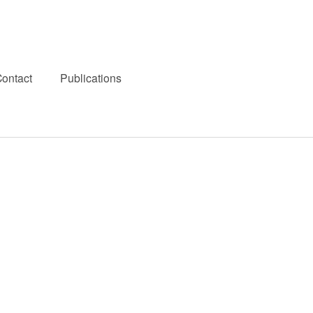
ontact
Publications